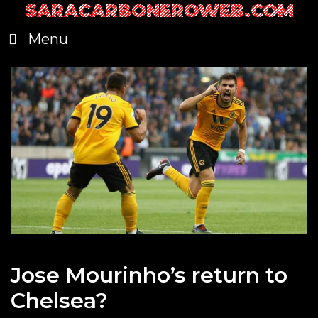
SARACARBONEROWEB.COM
Skip
to
Menu
content
Jose Mourinho’s return to
Chelsea?