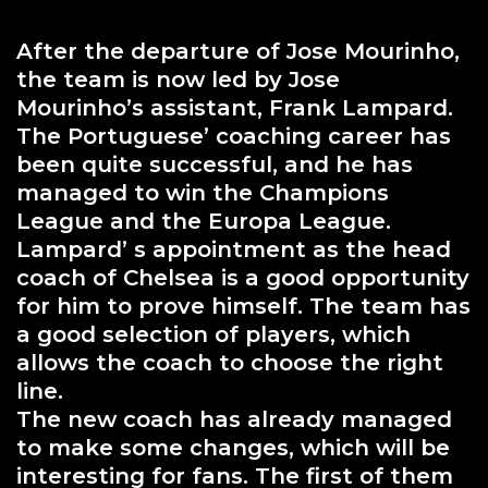
After the departure of Jose Mourinho,
the team is now led by Jose
Mourinho’s assistant, Frank Lampard.
The Portuguese’ coaching career has
been quite successful, and he has
managed to win the Champions
League and the Europa League.
Lampard’ s appointment as the head
coach of Chelsea is a good opportunity
for him to prove himself. The team has
a good selection of players, which
allows the coach to choose the right
line.
The new coach has already managed
to make some changes, which will be
interesting for fans. The first of them