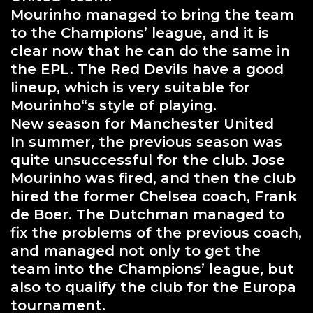
Mourinho managed to bring the team
to the Champions’ league, and it is
clear now that he can do the same in
the EPL. The Red Devils have a good
lineup, which is very suitable for
Mourinho“s style of playing.
New season for Manchester United
In summer, the previous season was
quite unsuccessful for the club. Jose
Mourinho was fired, and then the club
hired the former Chelsea coach, Frank
de Boer. The Dutchman managed to
fix the problems of the previous coach,
and managed not only to get the
team into the Champions’ league, but
also to qualify the club for the Europa
tournament.