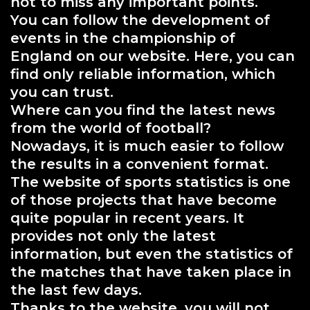
not to miss any important points.
You can follow the development of
events in the championship of
England on our website. Here, you can
find only reliable information, which
you can trust.
Where can you find the latest news
from the world of football?
Nowadays, it is much easier to follow
the results in a convenient format.
The website of sports statistics is one
of those projects that have become
quite popular in recent years. It
provides not only the latest
information, but even the statistics of
the matches that have taken place in
the last few days.
Thanks to the website, you will not