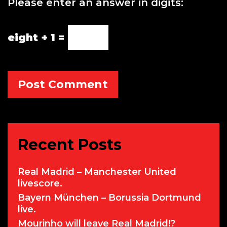
Please enter an answer in digits:
s
i
t
eight + 1 =
e
Recent Posts
Real Madrid – Manchester United
livescore.
Bayern München – Borussia Dortmund
live.
Mourinho will leave Real Madrid!?