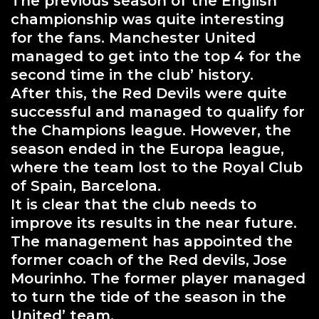
The previous season of the English
championship was quite interesting
for the fans. Manchester United
managed to get into the top 4 for the
second time in the club’ history.
After this, the Red Devils were quite
successful and managed to qualify for
the Champions league. However, the
season ended in the Europa league,
where the team lost to the Royal Club
of Spain, Barcelona.
It is clear that the club needs to
improve its results in the near future.
The management has appointed the
former coach of the Red devils, Jose
Mourinho. The former player managed
to turn the tide of the season in the
United’ team.