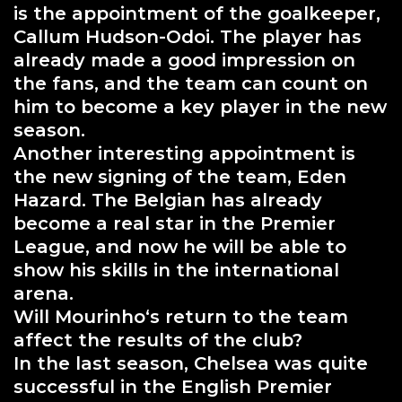
is the appointment of the goalkeeper,
Callum Hudson-Odoi. The player has
already made a good impression on
the fans, and the team can count on
him to become a key player in the new
season.
Another interesting appointment is
the new signing of the team, Eden
Hazard. The Belgian has already
become a real star in the Premier
League, and now he will be able to
show his skills in the international
arena.
Will Mourinho‘s return to the team
affect the results of the club?
In the last season, Chelsea was quite
successful in the English Premier