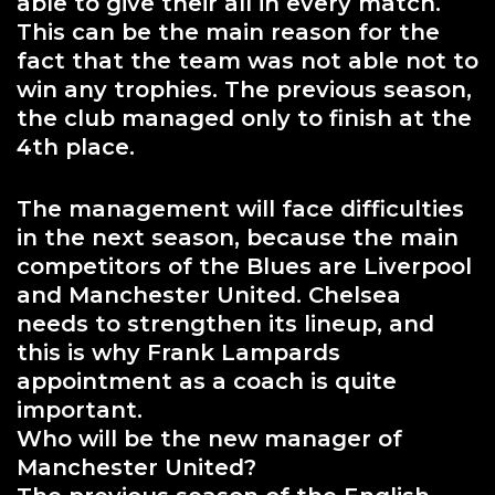
able to give their all in every match.
This can be the main reason for the
fact that the team was not able not to
win any trophies. The previous season,
the club managed only to finish at the
4th place.
The management will face difficulties
in the next season, because the main
competitors of the Blues are Liverpool
and Manchester United. Chelsea
needs to strengthen its lineup, and
this is why Frank Lampards
appointment as a coach is quite
important.
Who will be the new manager of
Manchester United?