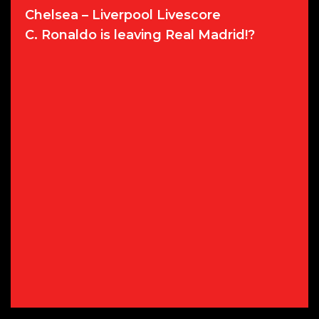
Chelsea – Liverpool Livescore
C. Ronaldo is leaving Real Madrid!?