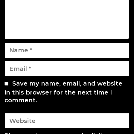
o
n
n
t
N
a
m
E
e
m
a
Save my name, email, and website
i
in this browser for the next time I
l
comment.
W
e
b