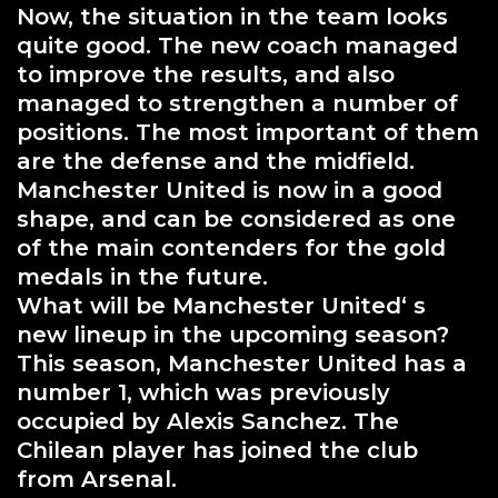
Now, the situation in the team looks
quite good. The new coach managed
to improve the results, and also
managed to strengthen a number of
positions. The most important of them
are the defense and the midfield.
Manchester United is now in a good
shape, and can be considered as one
of the main contenders for the gold
medals in the future.
What will be Manchester United‘ s
new lineup in the upcoming season?
This season, Manchester United has a
number 1, which was previously
occupied by Alexis Sanchez. The
Chilean player has joined the club
from Arsenal.