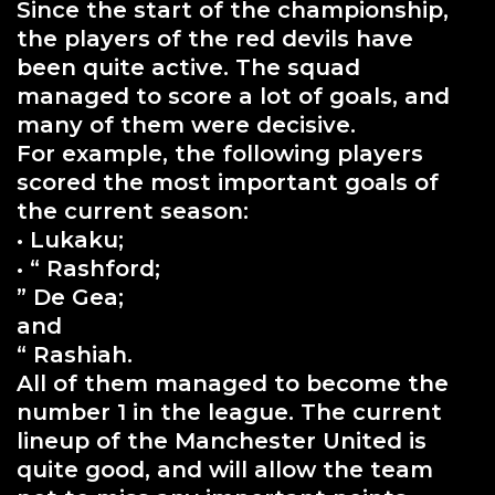
Since the start of the championship,
the players of the red devils have
been quite active. The squad
managed to score a lot of goals, and
many of them were decisive.
For example, the following players
scored the most important goals of
the current season:
• Lukaku;
• “ Rashford;
” De Gea;
and
“ Rashiah.
All of them managed to become the
number 1 in the league. The current
lineup of the Manchester United is
quite good, and will allow the team