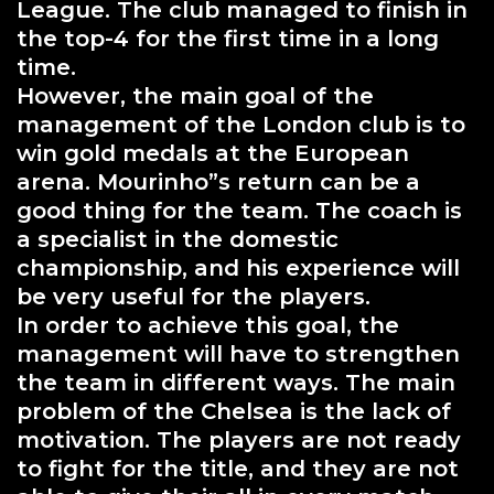
League. The club managed to finish in
the top-4 for the first time in a long
time.
However, the main goal of the
management of the London club is to
win gold medals at the European
arena. Mourinho”s return can be a
good thing for the team. The coach is
a specialist in the domestic
championship, and his experience will
be very useful for the players.
In order to achieve this goal, the
management will have to strengthen
the team in different ways. The main
problem of the Chelsea is the lack of
motivation. The players are not ready
to fight for the title, and they are not