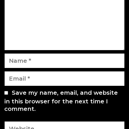
m
i
e
o
n
n
t
N
a
m
E
e
m
a
Save my name, email, and website
i
in this browser for the next time I
l
comment.
W