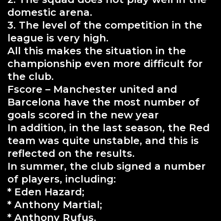
domestic arena.
3. The level of the competition in the
league is very high.
All this makes the situation in the
championship even more difficult for
the club.
Fscore – Manchester united and
Barcelona have the most number of
goals scored in the new year
In addition, in the last season, the Red
team was quite unstable, and this is
reflected on the results.
In summer, the club signed a number
of players, including:
* Eden Hazard;
* Anthony Martial;
* Anthony Rufus.