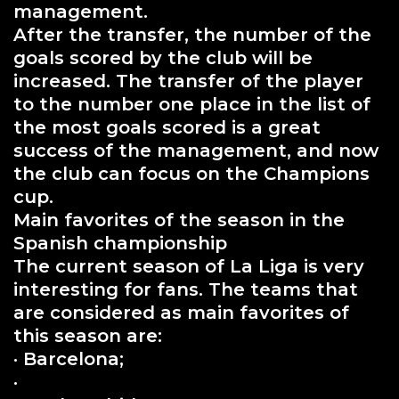
management.
After the transfer, the number of the
goals scored by the club will be
increased. The transfer of the player
to the number one place in the list of
the most goals scored is a great
success of the management, and now
the club can focus on the Champions
cup.
Main favorites of the season in the
Spanish championship
The current season of La Liga is very
interesting for fans. The teams that
are considered as main favorites of
this season are:
· Barcelona;
·