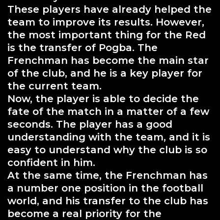
These players have already helped the
team to improve its results. However,
the most important thing for the Red
is the transfer of Pogba. The
Frenchman has become the main star
of the club, and he is a key player for
the current team.
Now, the player is able to decide the
fate of the match in a matter of a few
seconds. The player has a good
understanding with the team, and it is
easy to understand why the club is so
confident in him.
At the same time, the Frenchman has
a number one position in the football
world, and his transfer to the club has
become a real priority for the