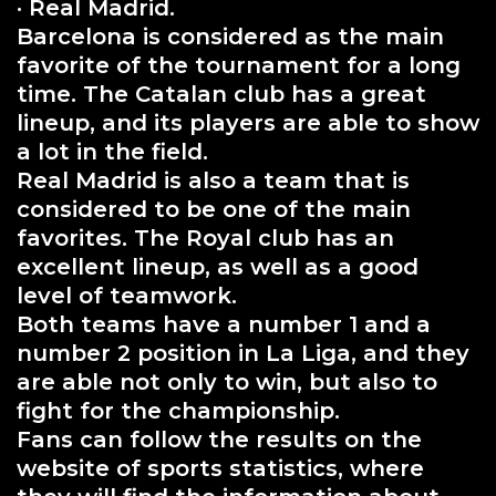
· Real Madrid.
Barcelona is considered as the main
favorite of the tournament for a long
time. The Catalan club has a great
lineup, and its players are able to show
a lot in the field.
Real Madrid is also a team that is
considered to be one of the main
favorites. The Royal club has an
excellent lineup, as well as a good
level of teamwork.
Both teams have a number 1 and a
number 2 position in La Liga, and they
are able not only to win, but also to
fight for the championship.
Fans can follow the results on the
website of sports statistics, where