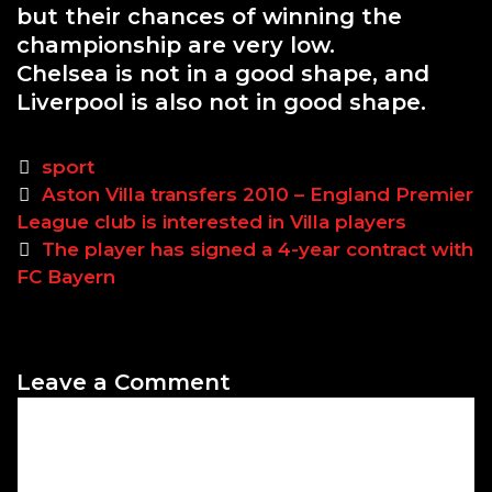
but their chances of winning the
championship are very low.
Chelsea is not in a good shape, and
Liverpool is also not in good shape.
C
sport
P
a
Aston Villa transfers 2010 – England Premier
o
League club is interested in Villa players
t
s
e
The player has signed a 4-year contract with
t
FC Bayern
g
n
o
a
r
v
i
Leave a Comment
i
e
C
g
s
o
a
m
t