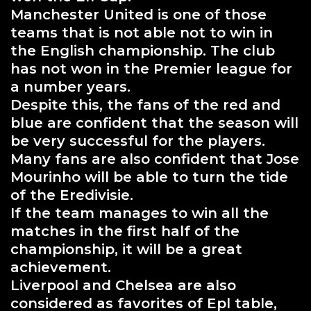
Manchester United is one of those
teams that is not able not to win in
the English championship. The club
has not won in the Premier league for
a number years.
Despite this, the fans of the red and
blue are confident that the season will
be very successful for the players.
Many fans are also confident that Jose
Mourinho will be able to turn the tide
of the Eredivisie.
If the team manages to win all the
matches in the first half of the
championship, it will be a great
achievement.
Liverpool and Chelsea are also
considered as favorites of Epl table,