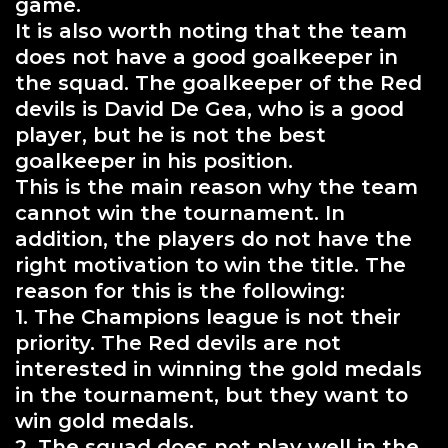
game.
It is also worth noting that the team
does not have a good goalkeeper in
the squad. The goalkeeper of the Red
devils is David De Gea, who is a good
player, but he is not the best
goalkeeper in his position.
This is the main reason why the team
cannot win the tournament. In
addition, the players do not have the
right motivation to win the title. The
reason for this is the following:
1. The Champions league is not their
priority. The Red devils are not
interested in winning the gold medals
in the tournament, but they want to
win gold medals.
2. The squad does not play well in the