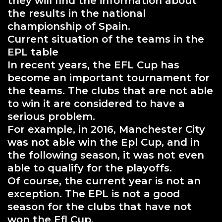
they will find the information about
the results in the national
championship of Spain.
Current situation of the teams in the
EPL table
In recent years, the EFL Cup has
become an important tournament for
the teams. The clubs that are not able
to win it are considered to have a
serious problem.
For example, in 2016, Manchester City
was not able win the Epl Cup, and in
the following season, it was not even
able to qualify for the playoffs.
Of course, the current year is not an
exception. The EPL is not a good
season for the clubs that have not
won the Efl Cup.