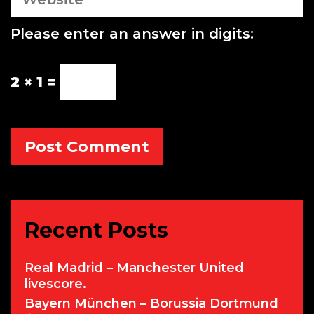
e
b
Please enter an answer in digits:
s
i
t
2 × 1 =
e
Recent Posts
Real Madrid – Manchester United
livescore.
Bayern München – Borussia Dortmund