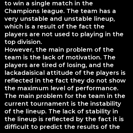
to win a single match in the
Champions league. The team has a
very unstable and unstable lineup,
which is a result of the fact the
players are not used to playing in the
top division.
However, the main problem of the
team is the lack of motivation. The
players are tired of losing, and the
lackadaisical attitude of the players is
reflected in the fact they do not show
the maximum level of performance.
The main problem for the team in the
current tournament is the instability
of the lineup. The lack of stability in
the lineup is reflected by the fact it is
difficult to predict the results of the