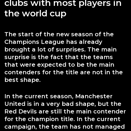
clubs with most players in
the world cup
The start of the new season of the
Champions League has already
brought a lot of surprises. The main
surprise is the fact that the teams
that were expected to be the main
contenders for the title are not in the
best shape.
In the current season, Manchester
United is in a very bad shape, but the
Red Devils are still the main contender
for the champion title. In the current
campaign, the team has not managed