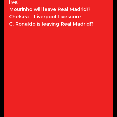
live.
Mourinho will leave Real Madrid!?
Chelsea – Liverpool Livescore
C. Ronaldo is leaving Real Madrid!?