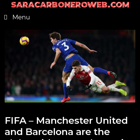
SARACARBONEROWEB.COM
Skip
to
Menu
content
FIFA – Manchester United
and Barcelona are the